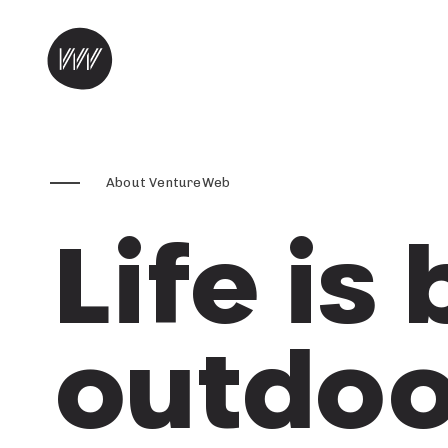
Skip to content
About VentureWeb
Life is
outdoo