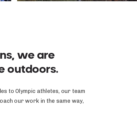
ins, we are
he outdoors.
es to Olympic athletes, our team
proach our work in the same way,