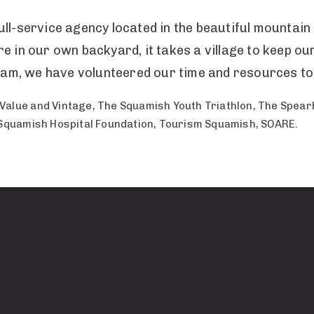
ull-service agency located in the beautiful mountai
e in our own backyard, it takes a village to keep ou
 team, we have volunteered our time and resources to
Value and Vintage, The Squamish Youth Triathlon, The Spea
 Squamish Hospital Foundation, Tourism Squamish, SOARE.