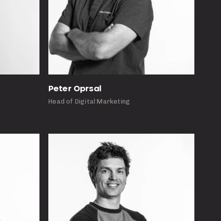
Peter Oprsal
Head of Digital Marketing