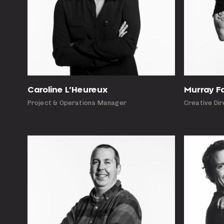
Caroline L’Heureux
Murray F
Project & Operations Manager
Creative Di