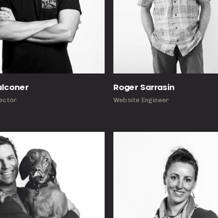
Roger Sarrasin
alconer
Website Engineer
rector