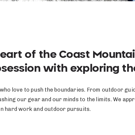
heart of the Coast Mounta
bsession with exploring t
 who love to push the boundaries. From outdoor guid
pushing our gear and our minds to the limits. We ap
en hard work and outdoor pursuits.