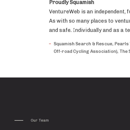
Proudly Squamish
VentureWeb is an independent, f
As with so many places to ventur
and safe. Individually and as a
Squamish Search & Rescue, Pearls 
Off-road Cycling Association), The
Our Team