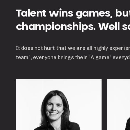
Talent wins games, b
championships. Well sa
It does not hurt that we are all highly experie
team”, everyone brings their "A game" everyd