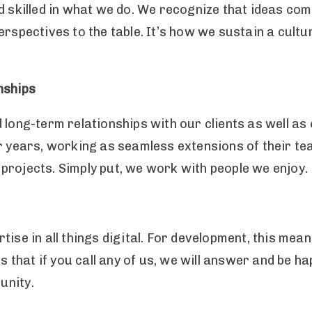
nd skilled in what we do. We recognize that ideas c
rspectives to the table. It’s how we sustain a cultu
nships
d long-term relationships with our clients as well 
r years, working as seamless extensions of their tea
al projects. Simply put, we work with people we enjoy
tise in all things digital. For development, this mea
ns that if you call any of us, we will answer and be h
unity.