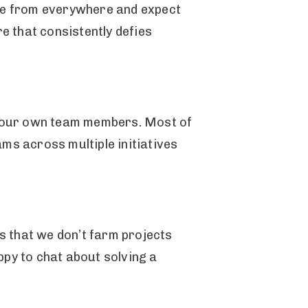
ome from everywhere and expect
re that consistently defies
as our own team members. Most of
ms across multiple initiatives
.
ns that we don’t farm projects
appy to chat about solving a