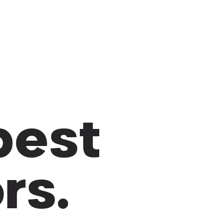
 best
rs.