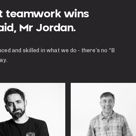
ut teamwork wins
id, Mr Jordan.
nced and skilled in what we do - there’s no “B
ay.