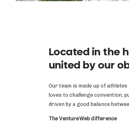
Located in the 
united by our o
Our team is made up of athletes
loves to challenge convention, 
driven by a good balance betwe
The VentureWeb difference