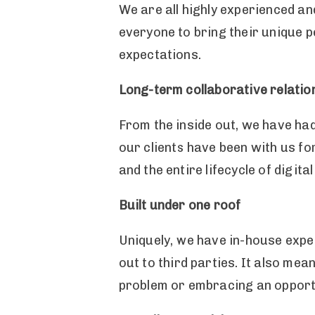
We are all highly experienced a
everyone to bring their unique pe
expectations.
Long-term collaborative relatio
From the inside out, we have ha
our clients have been with us fo
and the entire lifecycle of digit
Built under one roof
Uniquely, we have in-house exper
out to third parties. It also mea
problem or embracing an opport