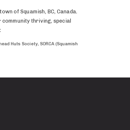
n town of Squamish, BC, Canada.
r community thriving, special
:
rhead Huts Society, SORCA (Squamish