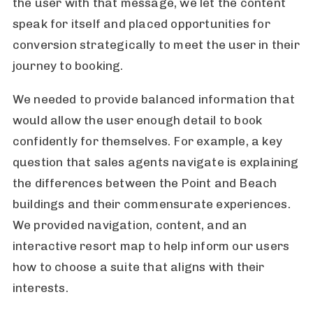
the user with that message, we let the content
speak for itself and placed opportunities for
conversion strategically to meet the user in their
journey to booking.
We needed to provide balanced information that
would allow the user enough detail to book
confidently for themselves. For example, a key
question that sales agents navigate is explaining
the differences between the Point and Beach
buildings and their commensurate experiences.
We provided navigation, content, and an
interactive resort map to help inform our users
how to choose a suite that aligns with their
interests.