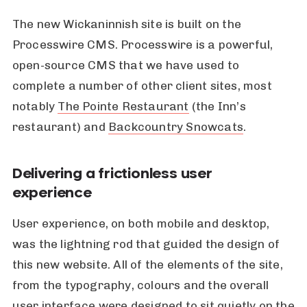
The new Wickaninnish site is built on the
Processwire CMS. Processwire is a powerful,
open-source CMS that we have used to
complete a number of other client sites, most
notably
The Pointe Restaurant
(the Inn’s
restaurant) and
Backcountry Snowcats
.
Delivering a frictionless user
experience
User experience, on both mobile and desktop,
was the lightning rod that guided the design of
this new website. All of the elements of the site,
from the typography, colours and the overall
user interface were designed to sit quietly on the