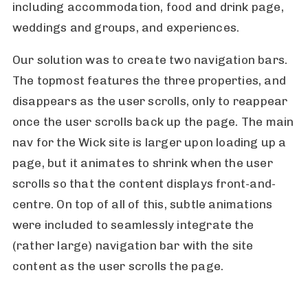
including accommodation, food and drink page,
weddings and groups, and experiences.
Our solution was to create two navigation bars.
The topmost features the three properties, and
disappears as the user scrolls, only to reappear
once the user scrolls back up the page. The main
nav for the Wick site is larger upon loading up a
page, but it animates to shrink when the user
scrolls so that the content displays front-and-
centre. On top of all of this, subtle animations
were included to seamlessly integrate the
(rather large) navigation bar with the site
content as the user scrolls the page.