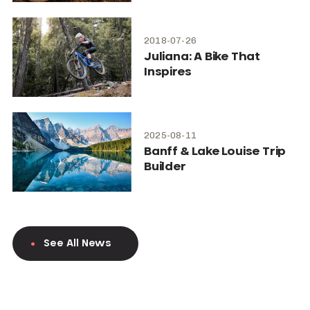
2018-07-26
Juliana: A Bike That
Inspires
2025-08-11
Banff & Lake Louise Trip
Builder
See All News