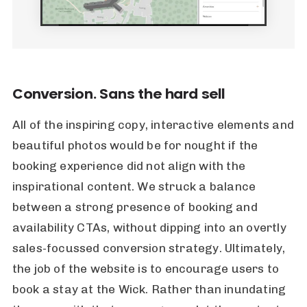
Conversion. Sans the hard sell
All of the inspiring copy, interactive elements and
beautiful photos would be for nought if the
booking experience did not align with the
inspirational content. We struck a balance
between a strong presence of booking and
availability CTAs, without dipping into an overtly
sales-focussed conversion strategy. Ultimately,
the job of the website is to encourage users to
book a stay at the Wick. Rather than inundating