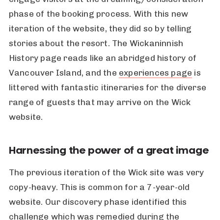
phase of the booking process. With this new
iteration of the website, they did so by telling
stories about the resort. The Wickaninnish
History page reads like an abridged history of
Vancouver Island, and the
experiences page
is
littered with fantastic itineraries for the diverse
range of guests that may arrive on the Wick
website.
Harnessing the power of a great image
The previous iteration of the Wick site was very
copy-heavy. This is common for a 7-year-old
website. Our discovery phase identified this
challenge which was remedied during the