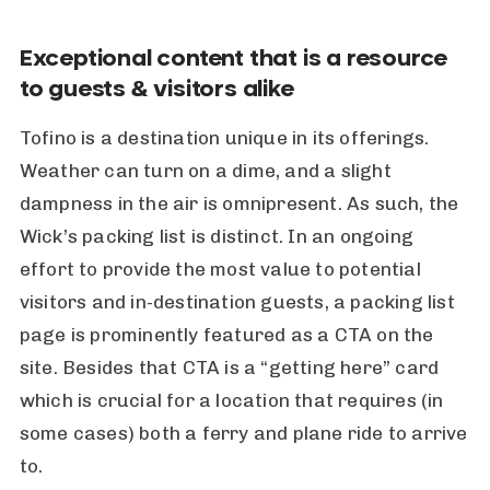
Exceptional content that is a resource
to guests & visitors alike
Tofino is a destination unique in its offerings.
Weather can turn on a dime, and a slight
dampness in the air is omnipresent. As such, the
Wick’s packing list is distinct. In an ongoing
effort to provide the most value to potential
visitors and in-destination guests, a packing list
page is prominently featured as a CTA on the
site. Besides that CTA is a “getting here” card
which is crucial for a location that requires (in
some cases) both a ferry and plane ride to arrive
to.