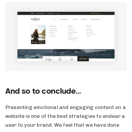
And so to conclude…
Presenting emotional and engaging content on a
website is one of the best strategies to endear a
user to your brand. We feel that we have done