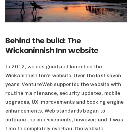
Behind the build: The
Wickaninnish Inn website
In 2012, we designed and launched the
Wickaninnish Inn
’s website. Over the last seven
years, VentureWeb supported the website with
routine maintenance, security updates, mobile
upgrades, UX improvements and booking engine
enhancements. Web standards began to
outpace the improvements, however, and it was
time to completely overhaul the website.