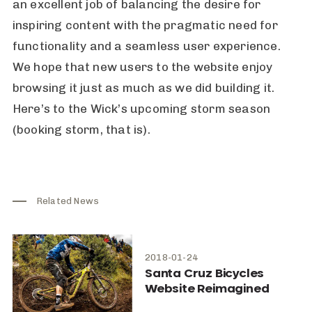
an excellent job of balancing the desire for
inspiring content with the pragmatic need for
functionality and a seamless user experience.
We hope that new users to the website enjoy
browsing it just as much as we did building it.
Here’s to the Wick’s upcoming storm season
(booking storm, that is).
Related News
2018-01-24
Santa Cruz Bicycles
Website Reimagined