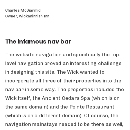
Charles McDiarmid
Owner, Wickaninnish Inn
The infamous nav bar
The website navigation and specifically the top-
level navigation proved an interesting challenge
in designing this site. The Wick wanted to
incorporate all three of their properties into the
nav bar in some way. The properties included the
Wick itself, the Ancient Cedars Spa (which is on
the same domain) and the Pointe Restaurant
(which is on a different domain). Of course, the
navigation mainstays needed to be there as well,