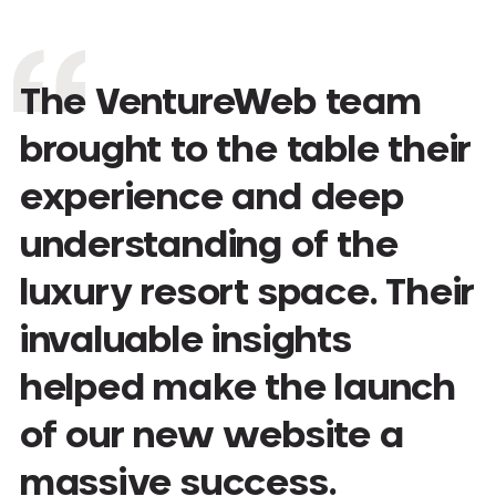
The VentureWeb team
brought to the table their
experience and deep
understanding of the
luxury resort space. Their
invaluable insights
helped make the launch
of our new website a
massive success.