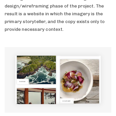
design/wireframing phase of the project. The
result is a website in which the imagery is the
primary storyteller, and the copy exists only to
provide necessary context.