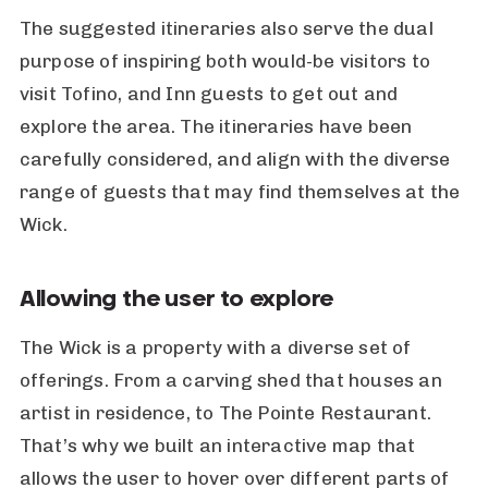
The suggested itineraries also serve the dual
purpose of inspiring both would-be visitors to
visit Tofino, and Inn guests to get out and
explore the area. The itineraries have been
carefully considered, and align with the diverse
range of guests that may find themselves at the
Wick.
Allowing the user to explore
The Wick is a property with a diverse set of
offerings. From a carving shed that houses an
artist in residence, to The Pointe Restaurant.
That’s why we built an interactive map that
allows the user to hover over different parts of