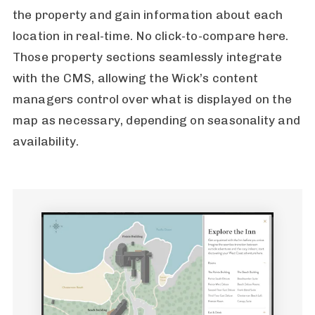
the property and gain information about each
location in real-time. No click-to-compare here.
Those property sections seamlessly integrate
with the CMS, allowing the Wick’s content
managers control over what is displayed on the
map as necessary, depending on seasonality and
availability.