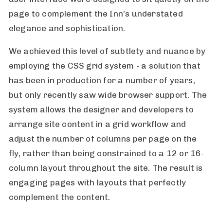
page to complement the Inn’s understated
elegance and sophistication.
We achieved this level of subtlety and nuance by
employing the CSS grid system - a solution that
has been in production for a number of years,
but only recently saw wide browser support. The
system allows the designer and developers to
arrange site content in a grid workflow and
adjust the number of columns per page on the
fly, rather than being constrained to a 12 or 16-
column layout throughout the site. The result is
engaging pages with layouts that perfectly
complement the content.