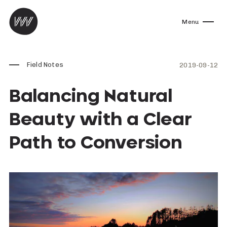
Skip to content
Menu
Field Notes
2019-09-12
Balancing Natural
Beauty with a Clear
Path to Conversion