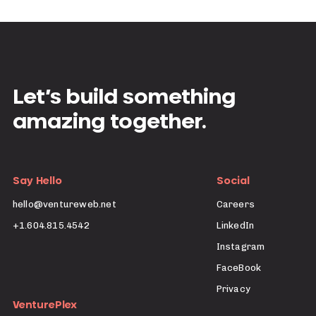
Let’s build something
amazing together.
Say Hello
Social
hello@ventureweb.net
Careers
+1.604.815.4542
LinkedIn
Instagram
FaceBook
Privacy
VenturePlex