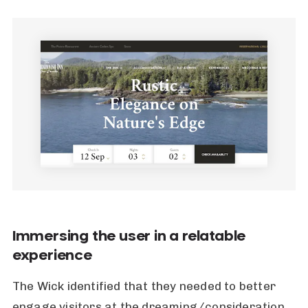
Immersing the user in a relatable
experience
The Wick identified that they needed to better
engage visitors at the dreaming/consideration