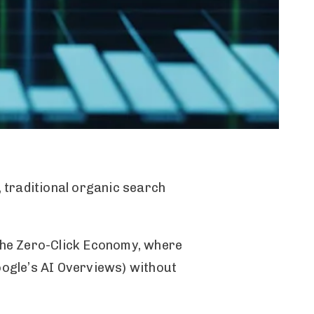
, traditional organic search
 the Zero-Click Economy, where
Google’s AI Overviews) without