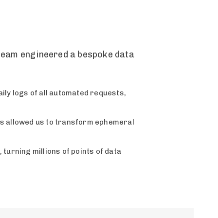
l team engineered a bespoke data
aily logs of all automated requests,
is allowed us to transform ephemeral
urning millions of points of data