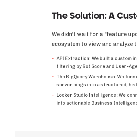
The Solution: A Cus
We didn't wait for a "feature up
ecosystem to view and analyze the
API Extraction: We built a custom i
filtering by Bot Score and User-Age
The BigQuery Warehouse: We funnel
server pings into a structured, hist
Looker Studio Intelligence: We con
into actionable Business Intelligen