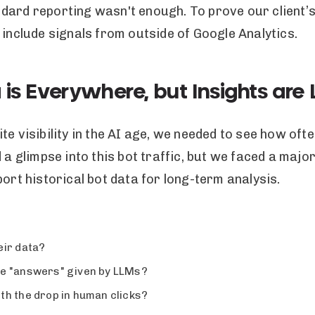
ard reporting wasn't enough. To prove our client’s 
 include signals from outside of Google Analytics.
 is Everywhere, but Insights are
te visibility in the AI age, we needed to see how of
 a glimpse into this bot traffic, but we faced a majo
port historical bot data for long-term analysis.
eir data?
the "answers" given by LLMs?
th the drop in human clicks?