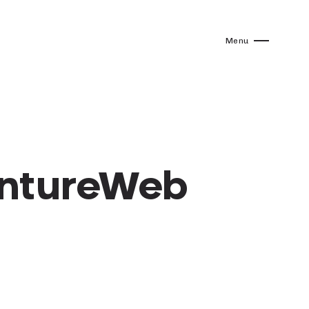
Menu
entureWeb
”