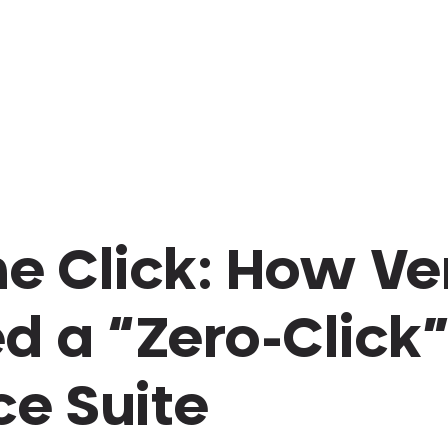
he Click: How V
d a “Zero-Click
ce Suite