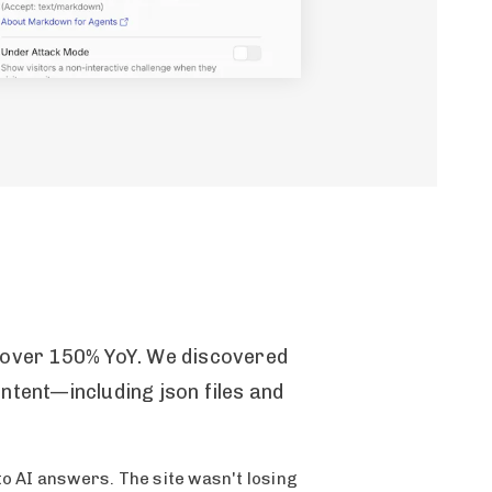
p over 150% YoY. We discovered
ntent—including json files and
to AI answers. The site wasn't losing