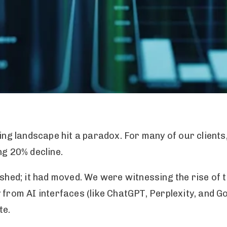
ting landscape hit a paradox. For many of our clients
ng 20% decline.
nished; it had moved. We were witnessing the rise of
 from AI interfaces (like ChatGPT, Perplexity, and 
te.