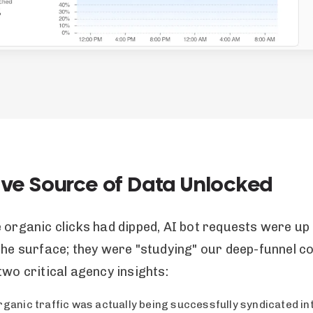
ive Source of Data Unlocked
e organic clicks had dipped, AI bot requests were u
the surface; they were "studying" our deep-funnel co
two critical agency insights:
rganic traffic was actually being successfully syndicated in