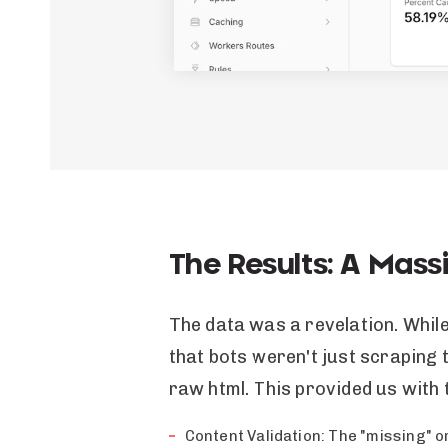
The Results: A Mass
The data was a revelation. Whil
that bots weren't just scraping 
raw html. This provided us with 
Content Validation: The "missing" o