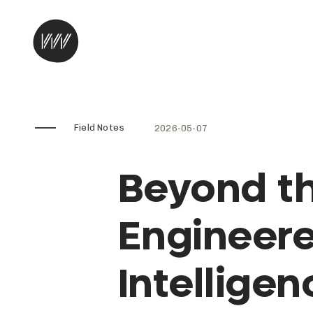
Skip to content
Field Notes
2026-05-07
Beyond t
Engineere
Intelligen