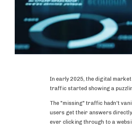
In early 2025, the digital marke
traffic started showing a puzzli
The "missing" traffic hadn't va
users get their answers directly
ever clicking through to a websi