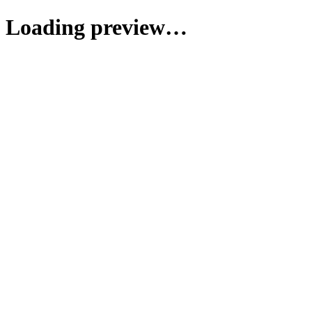
Loading preview…