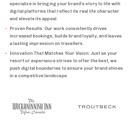
specialize in bringing your brand’s story to life with
digital platforms that reflect its real life character
and elevate its appeal.
Proven Results: Our work consistently drives
increased bookings, builds brand loyalty, and leaves
a lasting impression on travellers.
Innovation That Matches Your Vision: Just as your
resort or experience strives to offer the best, we
push digital boundaries to ensure your brand shines
in a competitive landscape.