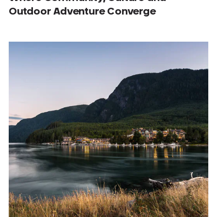
Outdoor Adventure Converge