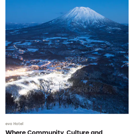
evo Hotel
Where Community, Culture and