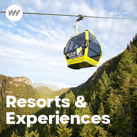
Skip to content
Menu
Resorts &
Experiences