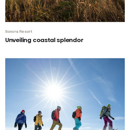
Sonora Resort
Unveiling coastal splendor