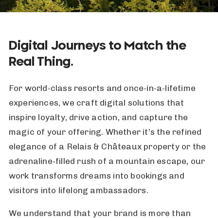
Digital Journeys to Match the
Real Thing.
For world-class resorts and once-in-a-lifetime
experiences, we craft digital solutions that
inspire loyalty, drive action, and capture the
magic of your offering. Whether it’s the refined
elegance of a Relais & Châteaux property or the
adrenaline-filled rush of a mountain escape, our
work transforms dreams into bookings and
visitors into lifelong ambassadors.
We understand that your brand is more than