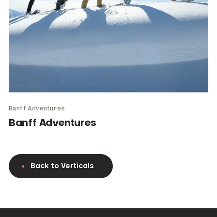
Banff Adventures
Banff Adventures
Back to Verticals