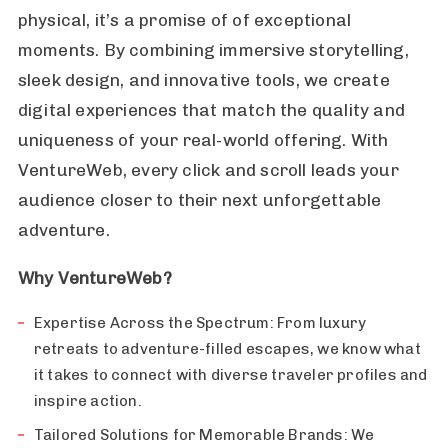
physical, it’s a promise of of exceptional
moments. By combining immersive storytelling,
sleek design, and innovative tools, we create
digital experiences that match the quality and
uniqueness of your real-world offering. With
VentureWeb, every click and scroll leads your
audience closer to their next unforgettable
adventure.
Why VentureWeb?
Expertise Across the Spectrum: From luxury
retreats to adventure-filled escapes, we know what
it takes to connect with diverse traveler profiles and
inspire action.
Tailored Solutions for Memorable Brands: We