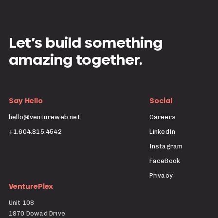
Let’s build something
amazing together.
Say Hello
Social
hello@ventureweb.net
Careers
+1.604.815.4542
LinkedIn
Instagram
FaceBook
Privacy
VenturePlex
Unit 108
1870 Dowad Drive