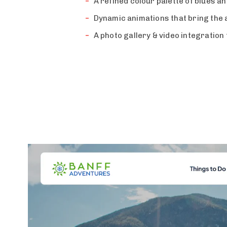
A refined colour palette of blues a
Dynamic animations that bring the a
A photo gallery & video integration 