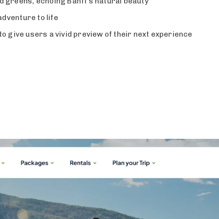
nd greens, echoing Banff’s natural beauty
dventure to life
to give users a vivid preview of their next experience