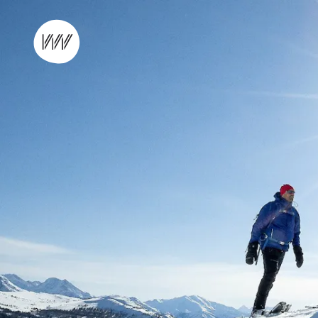
Skip to content