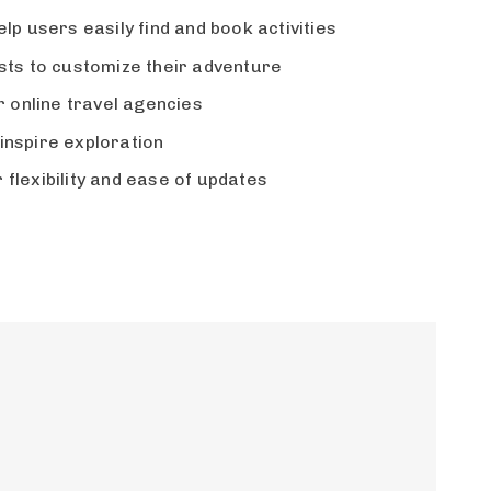
lp users easily find and book activities
ests to customize their adventure
 online travel agencies
inspire exploration
flexibility and ease of updates