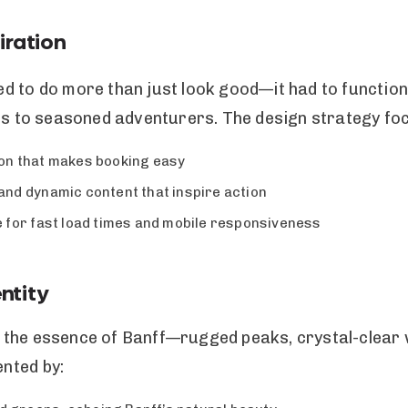
iration
 to do more than just look good—it had to function 
rs to seasoned adventurers. The design strategy foc
tion that makes booking easy
nd dynamic content that inspire action
 for fast load times and mobile responsiveness
ntity
 the essence of Banff—rugged peaks, crystal-clear 
nted by: