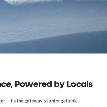
nce, Powered by Locals
itter—it’s the gateway to unforgettable