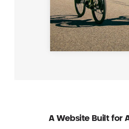
A Website Built for