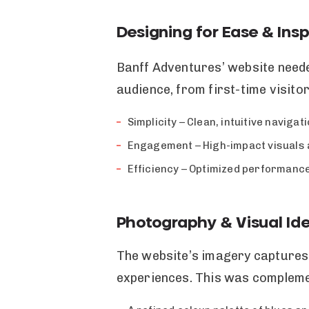
Designing for Ease & Insp
Banff Adventures’ website needed
audience, from first-time visito
Simplicity – Clean, intuitive naviga
Engagement – High-impact visuals a
Efficiency – Optimized performance
Photography & Visual Ide
The website’s imagery captures
experiences. This was compleme