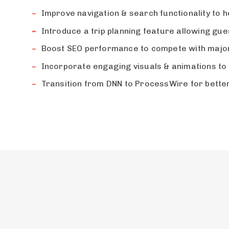
Improve navigation & search functionality to he
Introduce a trip planning feature allowing gu
Boost SEO performance to compete with major
Incorporate engaging visuals & animations to 
Transition from DNN to ProcessWire for better 