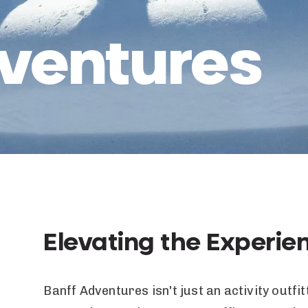
ventures
Elevating the Experie
Banff Adventures isn't just an activity outf