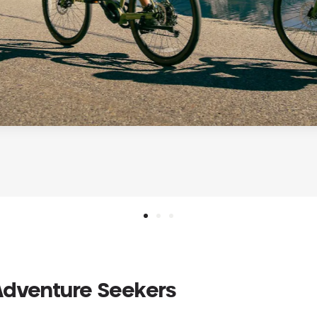
 Adventure Seekers