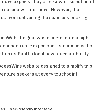
ture experts, they offer a vast selection of
to serene wildlife tours. However, their
back from delivering the seamless booking
reWeb, the goal was clear: create a high-
t enhances user experience, streamlines the
tion as Banff’s local adventure authority.
ocessWire website designed to simplify trip
dventure seekers at every touchpoint.
s, user-friendly interface