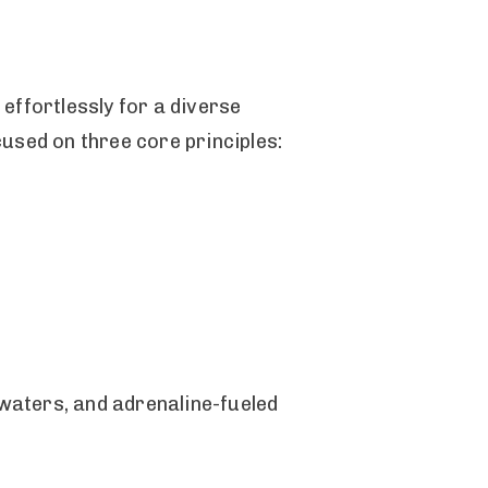
effortlessly for a diverse
used on three core principles:
waters, and adrenaline-fueled