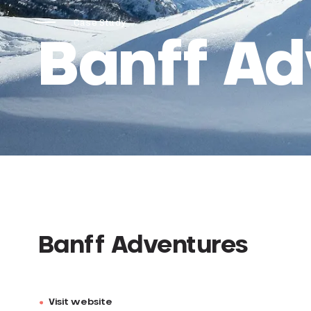
Case Study
Banff Ad
Banff Adventures
Visit website