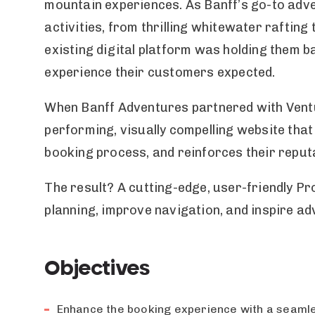
mountain experiences. As Banff’s go-to adven
activities, from thrilling whitewater rafting 
existing digital platform was holding them 
experience their customers expected.
When Banff Adventures partnered with Ventu
performing, visually compelling website tha
booking process, and reinforces their reputa
The result? A cutting-edge, user-friendly Pr
planning, improve navigation, and inspire a
Objectives
Enhance the booking experience with a seamles