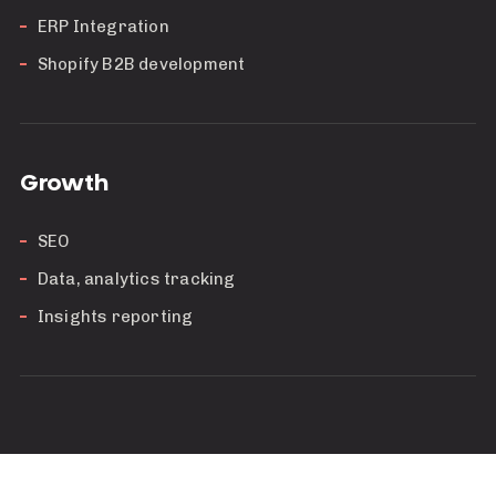
ERP Integration
Shopify B2B development
Growth
SEO
Data, analytics tracking
Insights reporting