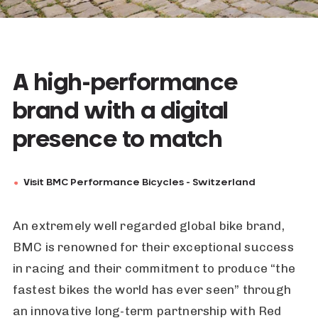
A high-performance
brand with a digital
presence to match
Visit BMC Performance Bicycles - Switzerland
An extremely well regarded global bike brand,
BMC is renowned for their exceptional success
in racing and their commitment to produce “the
fastest bikes the world has ever seen” through
an innovative long-term partnership with Red