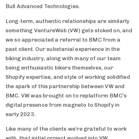
Bull Advanced Technologies.
Long-term, authentic relationships are similarly
something VentureWeb (VW) gets stoked on, and
we so appreciated a referral to BMC from a
past client. Our substanial experience in the
biking industry, along with many of our team
being enthusiastic bikers themselves, our
Shopify expertise, and style of working solidified
the spark of this partnership between VW and
BMC. VW was brought on to replatform BMC’s
digital presence from magneto to Shopify in
early 2023.
Like many of the clients we’re grateful to work
with, that initial project evolved into VW