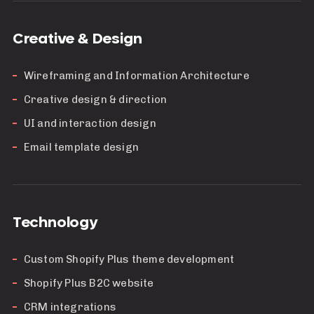
Creative & Design
Wireframing and Information Architecture
Creative design & direction
UI and interaction design
Email template design
Technology
Custom Shopify Plus theme development
Shopify Plus B2C website
CRM integrations