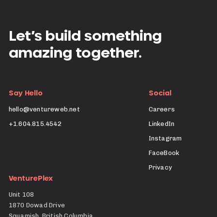
Let’s build something
amazing together.
Say Hello
Social
hello@ventureweb.net
Careers
+1.604.815.4542
LinkedIn
Instagram
FaceBook
Privacy
VenturePlex
Unit 108
1870 Dowad Drive
Squamish, British Columbia