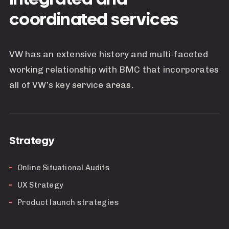
coordinated services
VW has an extensive history and multi-faceted
working relationship with BMC that incorporates
all of VW’s key service areas.
Strategy
Online Situational Audits
UX Strategy
Product launch strategies