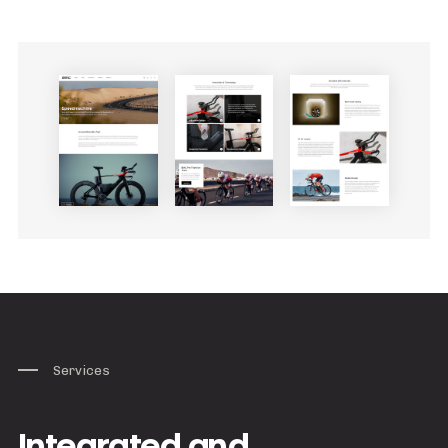
Services
Integrated and