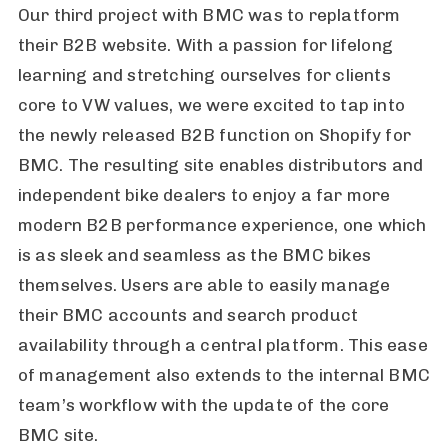
Our third project with BMC was to replatform
their B2B website. With a passion for lifelong
learning and stretching ourselves for clients
core to VW values, we were excited to tap into
the newly released B2B function on Shopify for
BMC. The resulting site enables distributors and
independent bike dealers to enjoy a far more
modern B2B performance experience, one which
is as sleek and seamless as the BMC bikes
themselves. Users are able to easily manage
their BMC accounts and search product
availability through a central platform. This ease
of management also extends to the internal BMC
team’s workflow with the update of the core
BMC site.