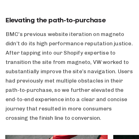
Elevating the path-to-purchase
BMC’s previous website iteration on magneto
didn’t do its high performance reputation justice.
After tapping into our Shopify expertise to
transition the site from magneto, VW worked to
substantially improve the site’s navigation. Users
had previously met multiple obstacles in their
path-to-purchase, so we further elevated the
end-to-end experience into a clear and concise
journey that resulted in more consumers
crossing the finish line to conversion.