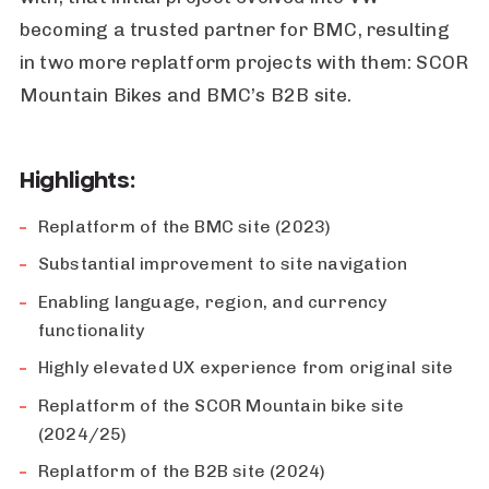
becoming a trusted partner for BMC, resulting
in two more replatform projects with them: SCOR
Mountain Bikes and BMC’s B2B site.
Highlights:
Replatform of the BMC site (2023)
Substantial improvement to site navigation
Enabling language, region, and currency
functionality
Highly elevated UX experience from original site
Replatform of the SCOR Mountain bike site
(2024/25)
Replatform of the B2B site (2024)