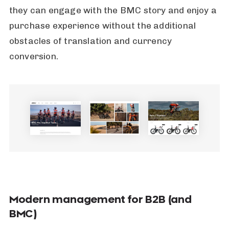
they can engage with the BMC story and enjoy a
purchase experience without the additional
obstacles of translation and currency
conversion.
Modern management for B2B (and
BMC)