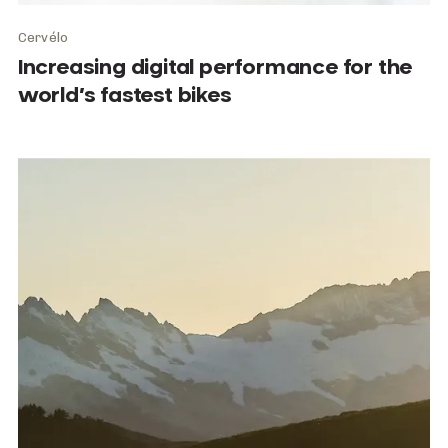
Cervélo
Increasing digital performance for the
world’s fastest bikes