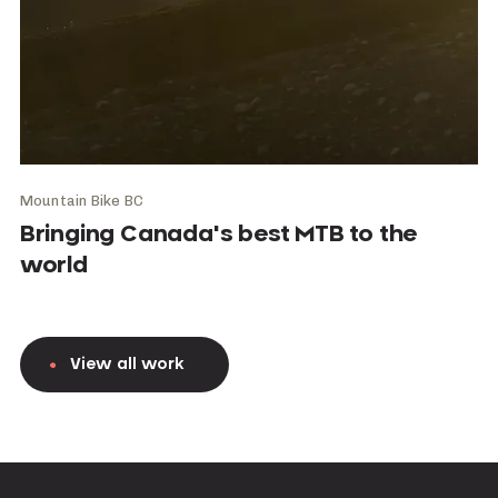
Mountain Bike BC
Bringing Canada's best MTB to the
world
View all work