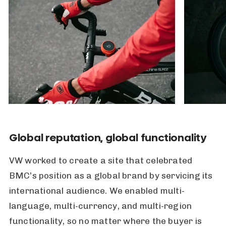
Global reputation, global functionality
VW worked to create a site that celebrated
BMC’s position as a global brand by servicing its
international audience. We enabled multi-
language, multi-currency, and multi-region
functionality, so no matter where the buyer is