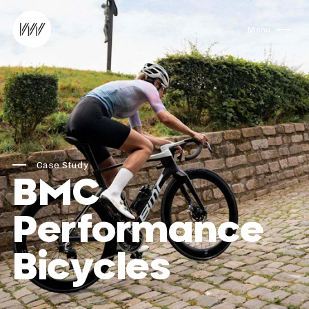
Skip to content
Menu
Case Study
BMC
Performance
Bicycles