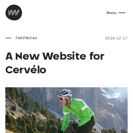
Skip to content
Menu
Field Notes
2018-12-17
A New Website for
Cervélo