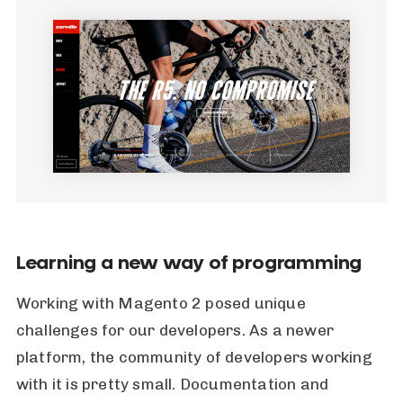
Learning a new way of programming
Working with Magento 2 posed unique
challenges for our developers. As a newer
platform, the community of developers working
with it is pretty small. Documentation and