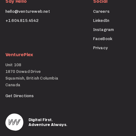
Say Hello
Social
hello@ventureweb.net
Careers
+1.604.815.4542
LinkedIn
Instagram
FaceBook
Privacy
VenturePlex
Unit 108
1870 Dowad Drive
Squamish, British Columbia
Canada
Get Directions
Digital First.
Adventure Always.