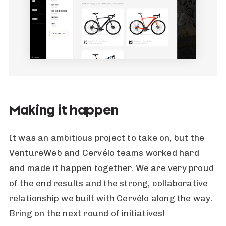
Making it happen
It was an ambitious project to take on, but the
VentureWeb and Cervélo teams worked hard
and made it happen together. We are very proud
of the end results and the strong, collaborative
relationship we built with Cervélo along the way.
Bring on the next round of initiatives!