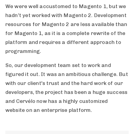
We were well accustomed to Magento 1, but we
hadn’t yet worked with Magento 2. Development
resources for Magento 2 are less available than
for Magento 1, as it is a complete rewrite of the
platform and requires a different approach to
programming.
So, our development team set to work and
figured it out. It was an ambitious challenge. But
with our client's trust and the hard work of our
developers, the project has been a huge success
and Cervélo now has a highly customized
website on an enterprise platform.