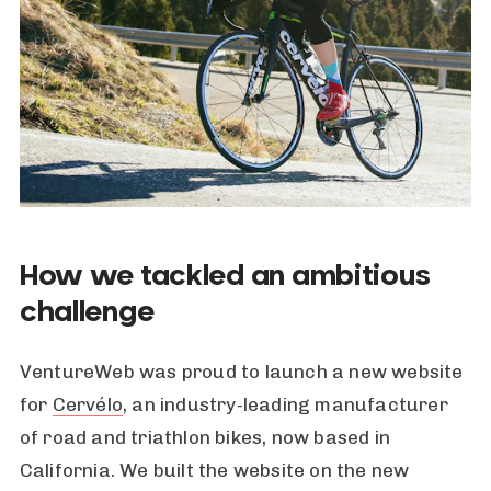
How we tackled an ambitious
challenge
VentureWeb was proud to launch a new website
for
Cervélo
, an industry-leading manufacturer
of road and triathlon bikes, now based in
California. We built the website on the new