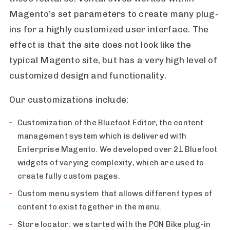
Magento’s set parameters to create many plug-
ins for a highly customized user interface. The
effect is that the site does not look like the
typical Magento site, but has a very high level of
customized design and functionality.
Our customizations include:
Customization of the Bluefoot Editor, the content
management system which is delivered with
Enterprise Magento. We developed over 21 Bluefoot
widgets of varying complexity, which are used to
create fully custom pages.
Custom menu system that allows different types of
content to exist together in the menu.
Store locator: we started with the PON Bike plug-in