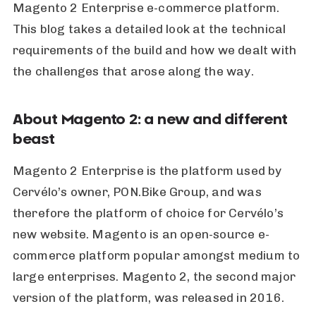
Magento 2 Enterprise e-commerce platform.
This blog takes a detailed look at the technical
requirements of the build and how we dealt with
the challenges that arose along the way.
About Magento 2: a new and different
beast
Magento 2 Enterprise is the platform used by
Cervélo’s owner, PON.Bike Group, and was
therefore the platform of choice for Cervélo’s
new website. Magento is an open-source e-
commerce platform popular amongst medium to
large enterprises. Magento 2, the second major
version of the platform, was released in 2016.