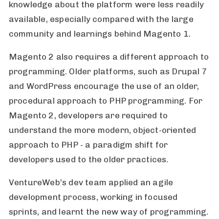
knowledge about the platform were less readily
available, especially compared with the large
community and learnings behind Magento 1.
Magento 2 also requires a different approach to
programming. Older platforms, such as Drupal 7
and WordPress encourage the use of an older,
procedural approach to PHP programming. For
Magento 2, developers are required to
understand the more modern, object-oriented
approach to PHP - a paradigm shift for
developers used to the older practices.
VentureWeb’s dev team applied an agile
development process, working in focused
sprints, and learnt the new way of programming.