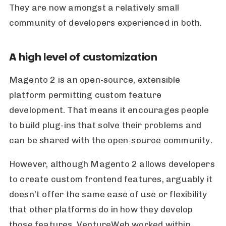
They are now amongst a relatively small
community of developers experienced in both.
A high level of customization
Magento 2 is an open-source, extensible
platform permitting custom feature
development. That means it encourages people
to build plug-ins that solve their problems and
can be shared with the open-source community.
However, although Magento 2 allows developers
to create custom frontend features, arguably it
doesn’t offer the same ease of use or flexibility
that other platforms do in how they develop
those features. VentureWeb worked within