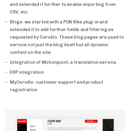
and extended it further to enable importing from
CSV, etc.
Blogs: we started with a PON Bike plug-in and
extended it to add further fields and filtering as
requested by Cervélo. These blog pages are used to
service not just the blog itself but all dynamic
content on the site.
Integration of Motionpoint, a translation service.
ERP integration
MyCervélo: customer support and product
registration