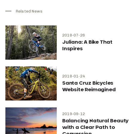
Related News
2018-07-26
Juliana: A Bike That
Inspires
2018-01-24
Santa Cruz Bicycles
Website Reimagined
2019-09-12
Balancing Natural Beauty
with a Clear Path to
Conversion