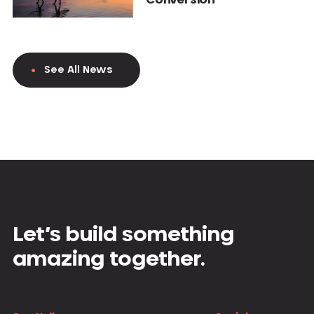
See All News
Let’s build something
amazing together.