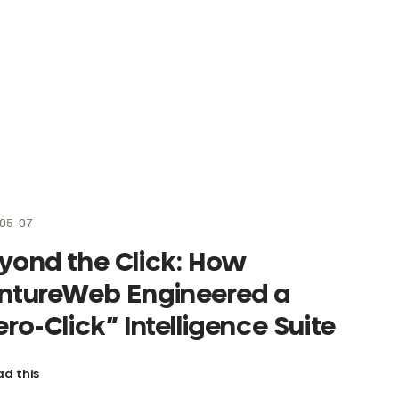
05-07
yond the Click: How
ntureWeb Engineered a
ero-Click” Intelligence Suite
d this