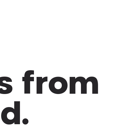
s from
ld.