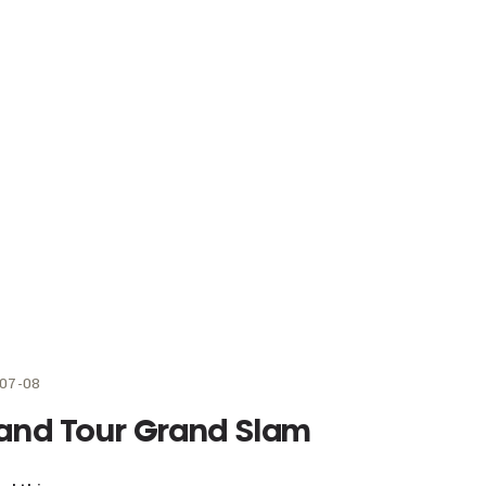
07-08
and Tour Grand Slam