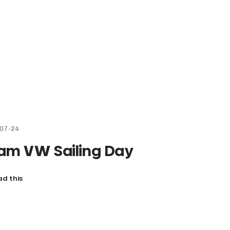
07-24
am VW Sailing Day
d this