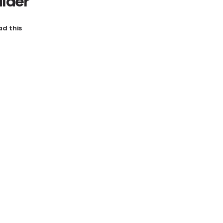
ilder
d this