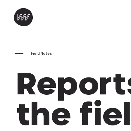
Skip to content
Field Notes
Report
the fie