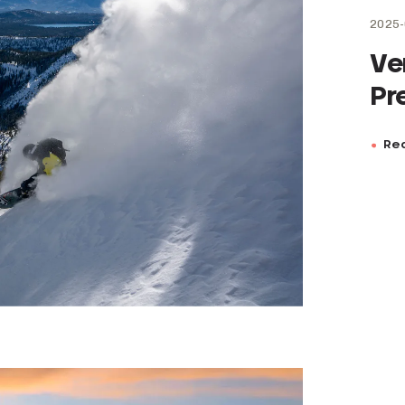
2025-
Ve
Pr
Rea