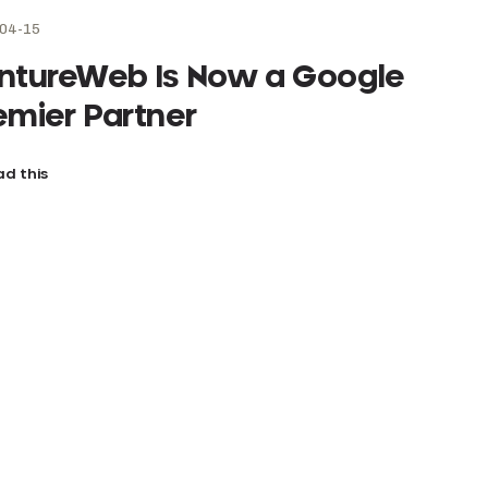
04-15
ntureWeb Is Now a Google
emier Partner
d this