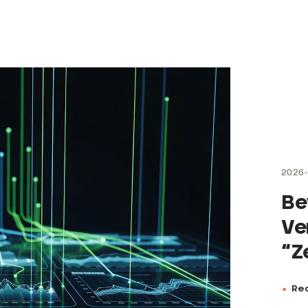
2026-
Be
Ve
“Z
Rea