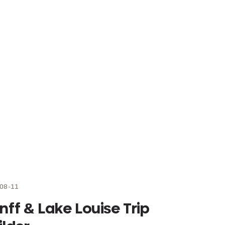
08-11
nff & Lake Louise Trip