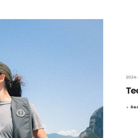
2024-
Te
Rea