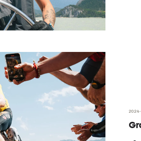
2024-
Gr