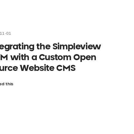
11-01
tegrating the Simpleview
M with a Custom Open
urce Website CMS
d this