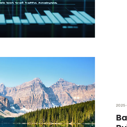
2025-
Ba