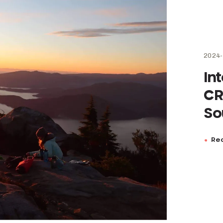
2024-
In
CR
So
Rea