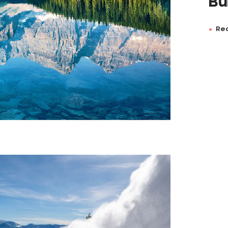
Bu
Rea